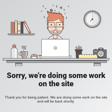
Sorry, we're doing some work
on the site
Thank you for being patient. We are doing some work on the site
and will be back shortly.